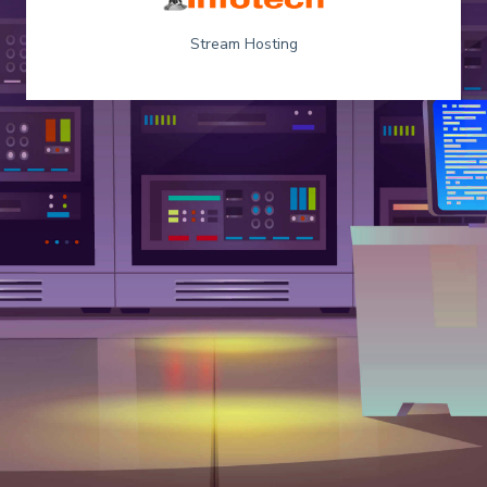
Stream Hosting